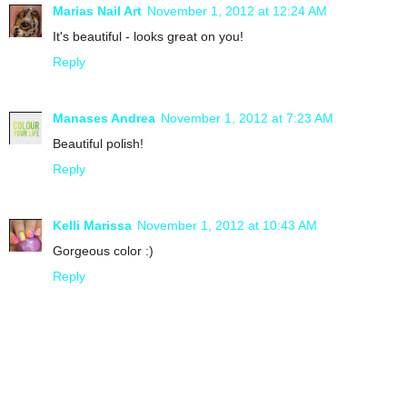
Marias Nail Art
November 1, 2012 at 12:24 AM
It's beautiful - looks great on you!
Reply
Manases Andrea
November 1, 2012 at 7:23 AM
Beautiful polish!
Reply
Kelli Marissa
November 1, 2012 at 10:43 AM
Gorgeous color :)
Reply