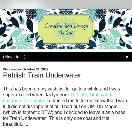
▼
Wednesday, October 31, 2012
Pahlish Train Underwater
This has been on my wish list for quite a while and I was
super excited when Jaclyn from
The Life, Times and
Lacquers of Lilmoon
contacted me to let me know that I won
it. It did not disappoint at all. I had put on OPI DS Magic
(which is fantastic BTW) and I decided to leave it as a base
for Train Underwater. This is only one coat and it is
beautiful......