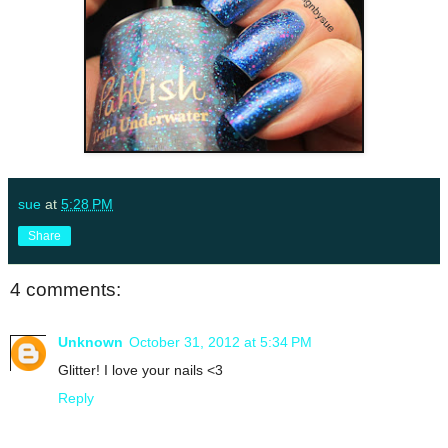
sue
at
5:28 PM
Share
4 comments:
Unknown
October 31, 2012 at 5:34 PM
Glitter! I love your nails <3
Reply