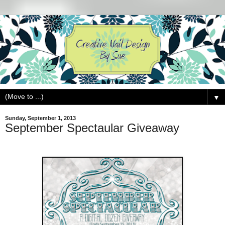
▼
Sunday, September 1, 2013
September Spectaular Giveaway