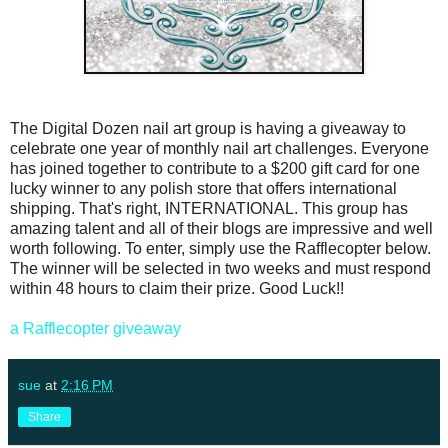
The Digital Dozen nail art group is having a giveaway to
celebrate one year of monthly nail art challenges. Everyone
has joined together to contribute to a $200 gift card for one
lucky winner to any polish store that offers international
shipping. That's right, INTERNATIONAL. This group has
amazing talent and all of their blogs are impressive and well
worth following. To enter, simply use the Rafflecopter below.
The winner will be selected in two weeks and must respond
within 48 hours to claim their prize. Good Luck!!
a Rafflecopter giveaway
sue
at
2:16 PM
Share