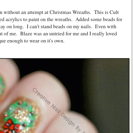
en without an attempt at Christmas Wreaths. This is Cult
sed acrylics to paint on the wreaths. Added some beads for
ay on long. I can't stand beads on my nails. Even with
 out of me. Blaze was an untried for me and I really loved
aque enough to wear on it's own.