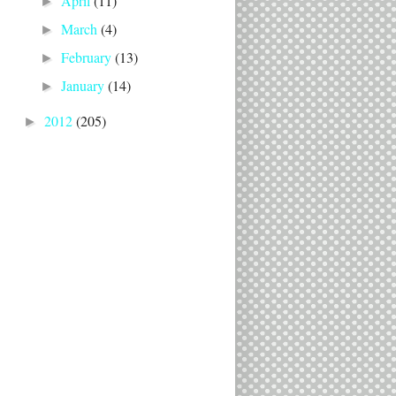
April
(11)
►
March
(4)
►
February
(13)
►
January
(14)
►
2012
(205)
►