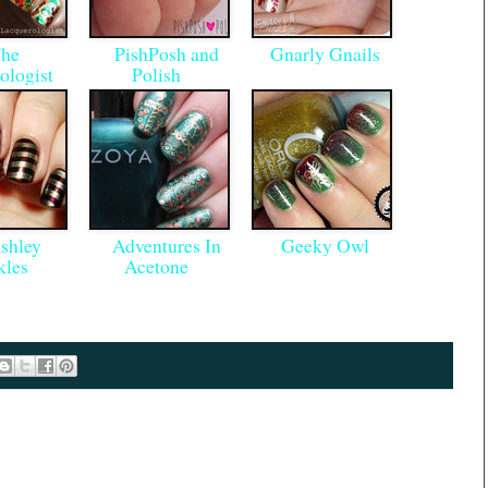
he
PishPosh and
Gnarly Gnails
ologist
Polish
hley
Adventures In
Geeky Owl
kles
Acetone