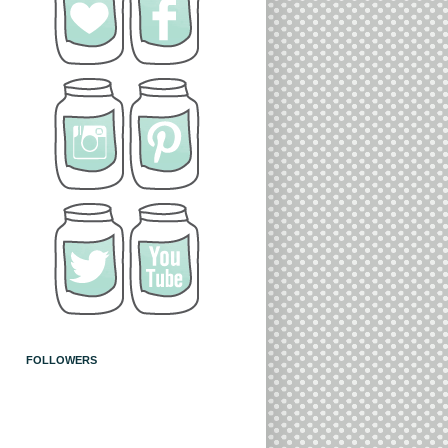
FOLLOWERS