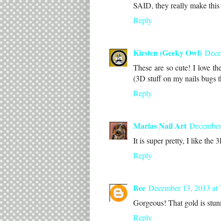
SAID, they really make this 
Reply
Kirsten (Geeky Owl)
Dece
These are so cute! I love t
(3D stuff on my nails bugs t
Reply
Marias Nail Art
December
It is super pretty, I like the 
Reply
Bee
December 13, 2013 at
Gorgeous! That gold is stun
Reply