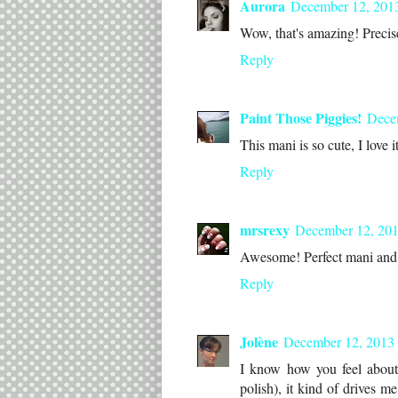
Aurora
December 12, 201
Wow, that's amazing! Precise 
Reply
Paint Those Piggies!
Dece
This mani is so cute, I love i
Reply
mrsrexy
December 12, 201
Awesome! Perfect mani and p
Reply
Jolène
December 12, 2013 
I know how you feel about 
polish), it kind of drives 