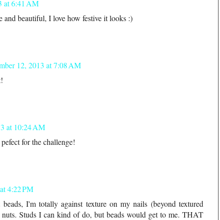
3 at 6:41 AM
and beautiful, I love how festive it looks :)
mber 12, 2013 at 7:08 AM
t!
3 at 10:24 AM
efect for the challenge!
at 4:22 PM
beads, I'm totally against texture on my nails (beyond textured
me nuts. Studs I can kind of do, but beads would get to me. THAT