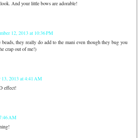
look. And your little bows are adorable!
mber 12, 2013 at 10:36 PM
he beads, they really do add to the mani even though they bug you
he crap out of me!)
 13, 2013 at 4:41 AM
3D effect!
 7:46 AM
ning!