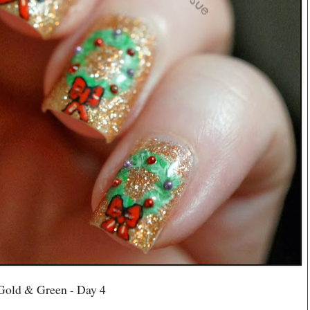
Gold & Green - Day 4