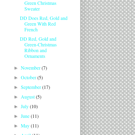
Green Christmas
Sweater
DD Does Red, Gold and
Green With Red
French
DD Red, Gold and
Green-Christmas
Ribbon and
Ornaments
November
(7)
►
October
(5)
►
September
(17)
►
August
(5)
►
July
(10)
►
June
(11)
►
May
(11)
►