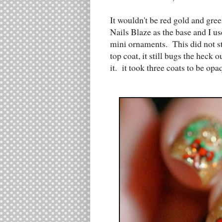
It wouldn't be red gold and gre
Nails Blaze as the base and I u
mini ornaments. This did not st
top coat, it still bugs the heck
it. it took three coats to be op