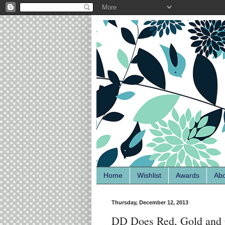
Home
Wishlist
Awards
Ab
Thursday, December 12, 2013
DD Does Red, Gold and 