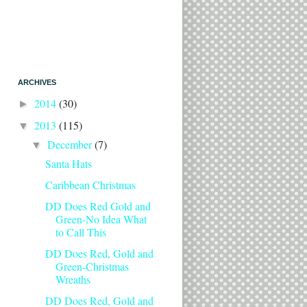
ARCHIVES
2014
(30)
►
2013
(115)
▼
December
(7)
▼
Santa Hats
Caribbean Christmas
DD Does Red Gold and
Green-No Idea What
to Call This
DD Does Red, Gold and
Green-Christmas
Wreaths
DD Does Red, Gold and