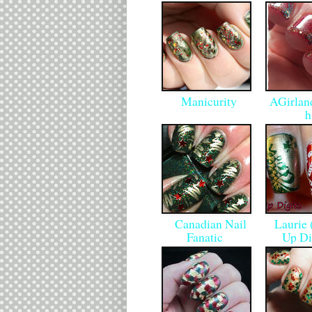
Manicurity
AGirland
Canadian Nail
Laurie 
Fanatic
Up Di