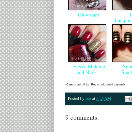
Glowstars
T
Lacquer
Fierce Makeup
Smas
and Nails
Spar
(Cannot add links: Registration/trial expired)
Posted by
sue
at
5:25 AM
9 comments: