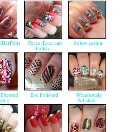
HerPolis
Peace, Love and
follow gashin
h
Polish
(Dressed
Bee Polished
Wondrously
gits)
Polished