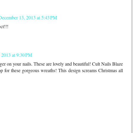
December 13, 2013 at 5:43 PM
ct!!!
 2013 at 9:30 PM
nger on your nails. These are lovely and beautiful! Cult Nails Blaze
rop for these gorgeous wreaths! This design screams Christmas all