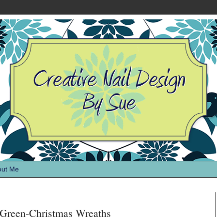
out Me
Green-Christmas Wreaths