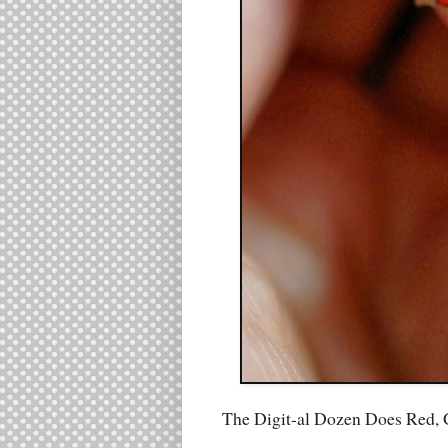
The Digit-al Dozen Does Red, 