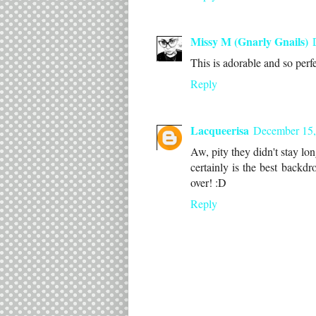
Missy M (Gnarly Gnails)
This is adorable and so perfe
Reply
Lacqueerisa
December 15,
Aw, pity they didn't stay lo
certainly is the best backd
over! :D
Reply