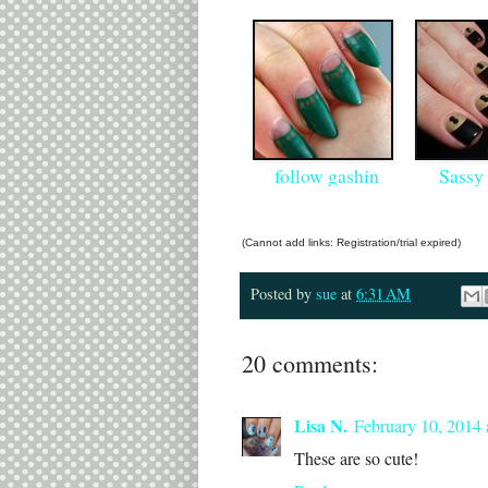
follow gashin
Sassy 
(Cannot add links: Registration/trial expired)
Posted by
sue
at
6:31 AM
20 comments:
Lisa N.
February 10, 2014
These are so cute!