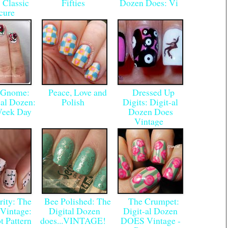
 Classic
Fifties
Dozen Does: Vi
cure
Gnome:
Peace, Love and
Dressed Up
-al Dozen:
Polish
Digits: Digit-al
Week Day
Dozen Does
Vintage
ity: The
Bee Polished: The
The Crumpet:
Vintage:
Digital Dozen
Digit-al Dozen
t Pattern
does...VINTAGE!
DOES Vintage -