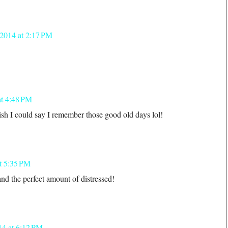
 2014 at 2:17 PM
at 4:48 PM
sh I could say I remember those good old days lol!
t 5:35 PM
nd the perfect amount of distressed!
14 at 6:12 PM