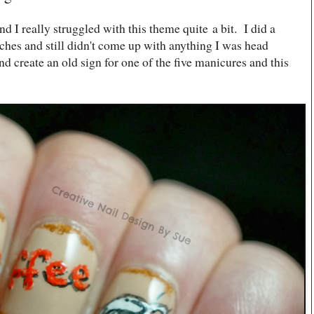
d I really struggled with this theme quite a bit. I did a
rches and still didn't come up with anything I was head
and create an old sign for one of the five manicures and this