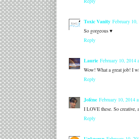
Reply
Toxic Vanity
February 10,
So gorgeous ♥
Reply
Laurie
February 10, 2014 
Wow! What a great job! I wi
Reply
Jolène
February 10, 2014 a
I LOVE these. So creative, a
Reply
Unknown
February 10, 20