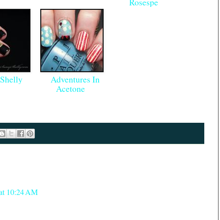
Rosespe
Shelly
Adventures In
Acetone
 at 10:24 AM