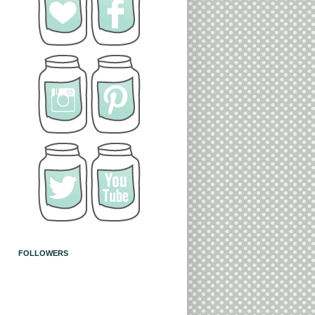
FOLLOWERS