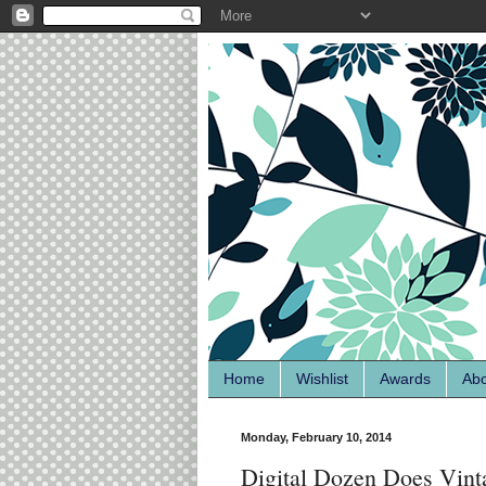
Home
Wishlist
Awards
Ab
Monday, February 10, 2014
Digital Dozen Does Vint