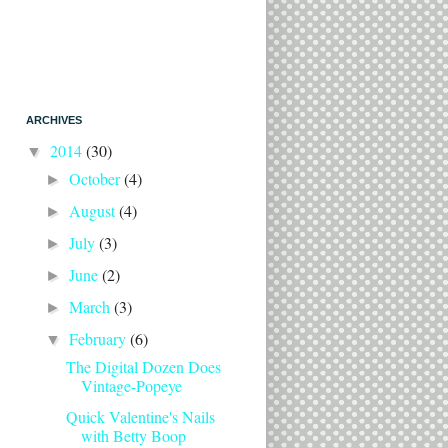
ARCHIVES
2014
(30)
▼
October
(4)
►
August
(4)
►
July
(3)
►
June
(2)
►
March
(3)
►
February
(6)
▼
The Digital Dozen Does
Vintage-Popeye
Quick Valentine's Nails
with Betty Boop