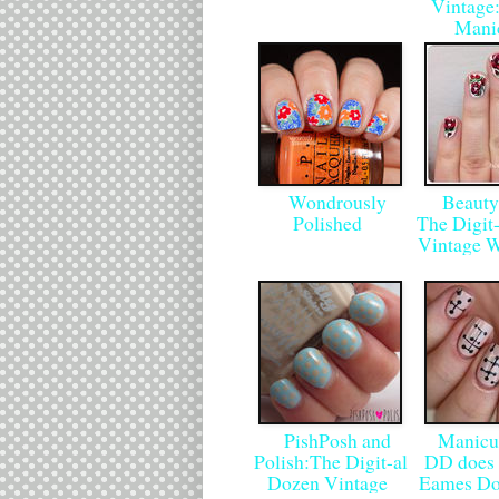
Vintage:
Mani
Wondrously
Beauty
Polished
The Digit
Vintage 
PishPosh and
Manicur
Polish:The Digit-al
DD does 
Dozen Vintage
Eames Do