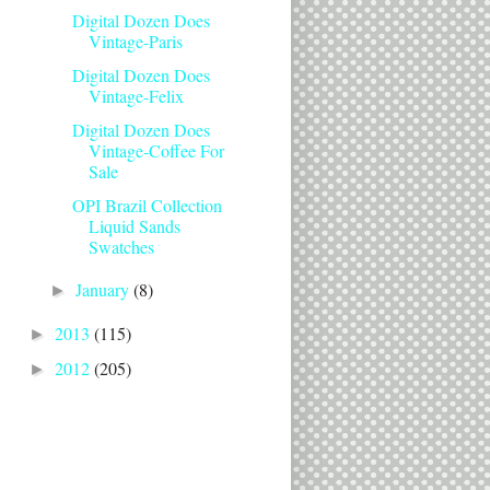
Digital Dozen Does
Vintage-Paris
Digital Dozen Does
Vintage-Felix
Digital Dozen Does
Vintage-Coffee For
Sale
OPI Brazil Collection
Liquid Sands
Swatches
January
(8)
►
2013
(115)
►
2012
(205)
►