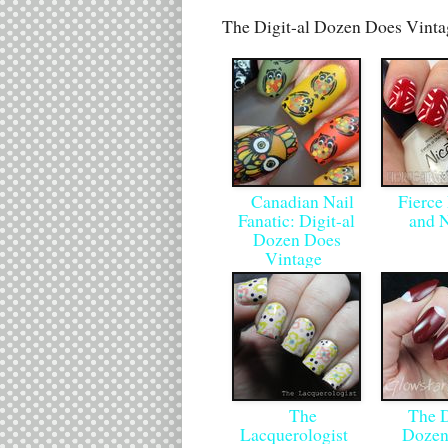
The Digit-al Dozen Does Vint
Canadian Nail
Fierce
Fanatic: Digit-al
and 
Dozen Does
Vintage
The
The Di
Lacquerologist
Dozen