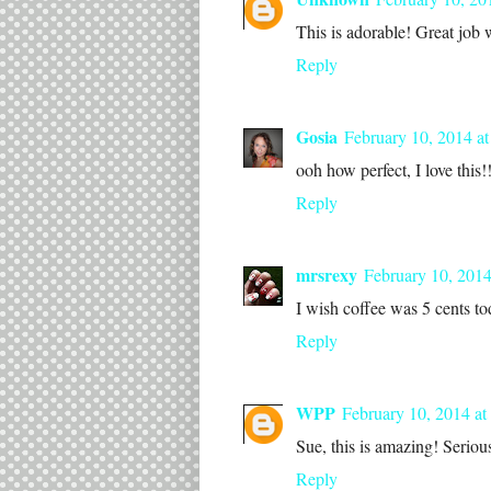
This is adorable! Great job w
Reply
Gosia
February 10, 2014 a
ooh how perfect, I love this!
Reply
mrsrexy
February 10, 2014
I wish coffee was 5 cents to
Reply
WPP
February 10, 2014 at
Sue, this is amazing! Serious
Reply