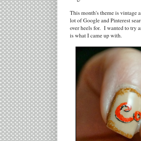
This month's theme is vintage an
lot of Google and Pinterest sea
over heels for. I wanted to try 
is what I came up with.