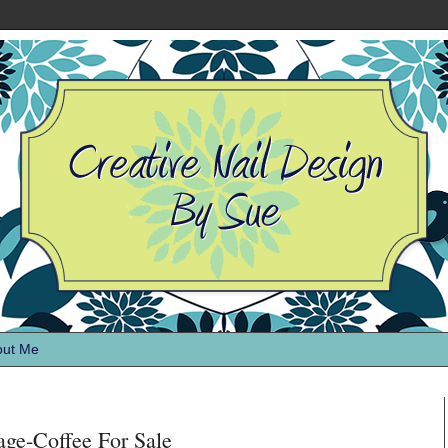
out Me
age-Coffee For Sale