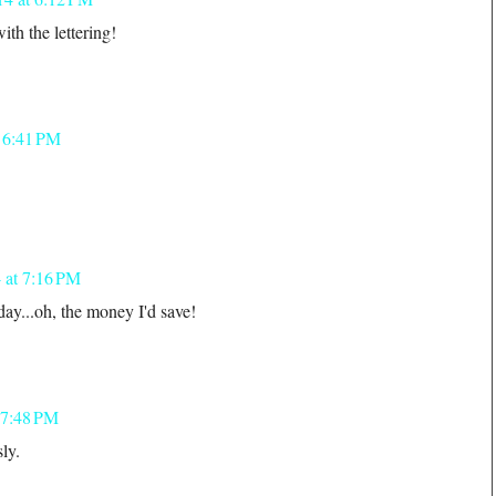
ith the lettering!
t 6:41 PM
!
 at 7:16 PM
day...oh, the money I'd save!
 7:48 PM
ly.