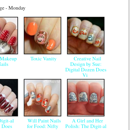
age - Monday
 Makeup
Toxic Vanity
Creative Nail
Nails
Design by Sue:
Digital Dozen Does
Vi
git-al
Will Paint Nails
A Girl and Her
 Does
for Food: Nifty
Polish: The Digit-al