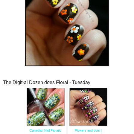
The Digit-al Dozen does Floral - Tuesday
Canadian Nail Fanatic
Flowers and dots |