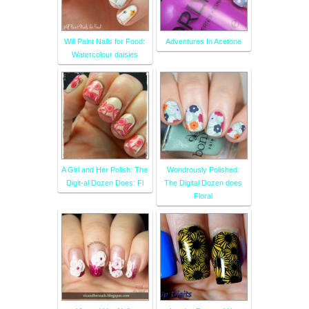
Will Paint Nails for Food:
Adventures In Acetone
Watercolour daisies
A Girl and Her Polish: The
Wondrously Polished:
Digit-al Dozen Does: Fl
The Digital Dozen does
Floral