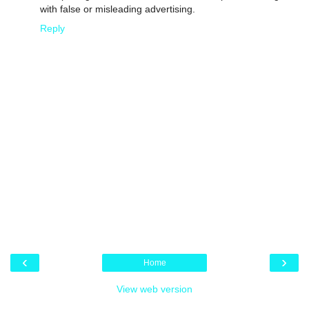
with false or misleading advertising.
Reply
‹
›
Home
View web version