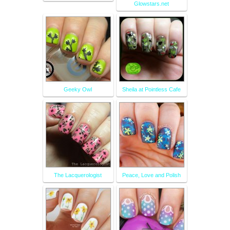
Glowstars.net
Geeky Owl
Sheila at Pointless Cafe
The Lacquerologist
Peace, Love and Polish