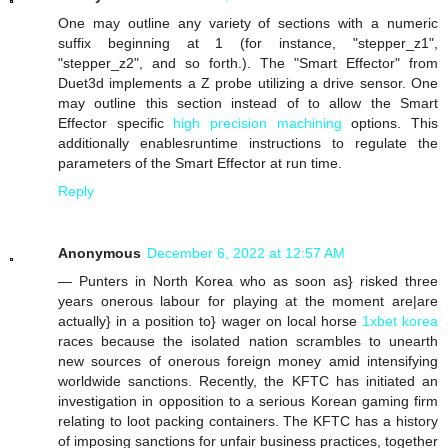
One may outline any variety of sections with a numeric
suffix beginning at 1 (for instance, "stepper_z1",
"stepper_z2", and so forth.). The "Smart Effector" from
Duet3d implements a Z probe utilizing a drive sensor. One
may outline this section instead of to allow the Smart
Effector specific
high precision machining
options. This
additionally enablesruntime instructions to regulate the
parameters of the Smart Effector at run time.
Reply
Anonymous
December 6, 2022 at 12:57 AM
— Punters in North Korea who as soon as} risked three
years onerous labour for playing at the moment are|are
actually} in a position to} wager on local horse
1xbet korea
races because the isolated nation scrambles to unearth
new sources of onerous foreign money amid intensifying
worldwide sanctions. Recently, the KFTC has initiated an
investigation in opposition to a serious Korean gaming firm
relating to loot packing containers. The KFTC has a history
of imposing sanctions for unfair business practices, together