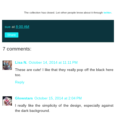
The collection has closed. Let other people know about it through
twitter
.
sue
at
8:00 AM
Share
7 comments:
Lisa N.
October 14, 2014 at 11:11 PM
These are cute! I like that they really pop off the black here
too.
Reply
Glowstars
October 15, 2014 at 2:04 PM
I really like the simplicity of the design, especially against
the dark background.