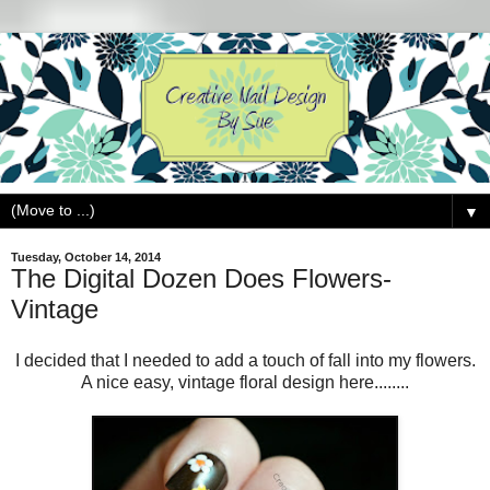
▼
Tuesday, October 14, 2014
The Digital Dozen Does Flowers-
Vintage
I decided that I needed to add a touch of fall into my flowers.
A nice easy, vintage floral design here........