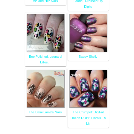
Vic and Her Nails
Laurie--Dressed Up
Digits
Bee Polished: Leopard
Sassy Shelly
Lillies...
The Dalai Lama's Nails
The Crumpet: Digit-al
Dozen DOES Florals - A
Litt