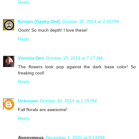
Reply
Kirsten (Geeky Owl)
October 16, 2014 at 2:32 PM
Oooh! So much depth! I love these!
Reply
Victoria Oen
October 19, 2014 at 7:27 AM
The flowers look pop against the dark base color! So
freaking cool!
Reply
Unknown
October 30, 2014 at 1:29 PM
Fall florals are awesome!
Reply
Anonymous
December 1, 2022 at 9:13 PM