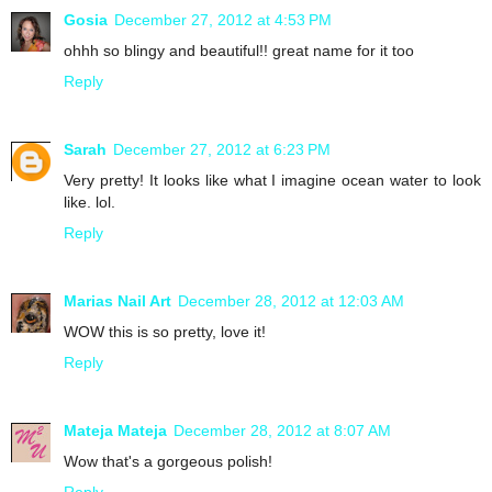
Gosia
December 27, 2012 at 4:53 PM
ohhh so blingy and beautiful!! great name for it too
Reply
Sarah
December 27, 2012 at 6:23 PM
Very pretty! It looks like what I imagine ocean water to look
like. lol.
Reply
Marias Nail Art
December 28, 2012 at 12:03 AM
WOW this is so pretty, love it!
Reply
Mateja Mateja
December 28, 2012 at 8:07 AM
Wow that's a gorgeous polish!
Reply