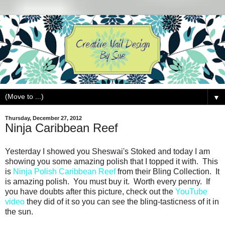
▼
Thursday, December 27, 2012
Ninja Caribbean Reef
Yesterday I showed you Sheswai's Stoked and today I am
showing you some amazing polish that I topped it with. This
is
Ninja Polish Caribbean Reef
from their Bling Collection. It
is amazing polish. You must buy it. Worth every penny. If
you have doubts after this picture, check out the
YouTube
video
they did of it so you can see the bling-tasticness of it in
the sun.