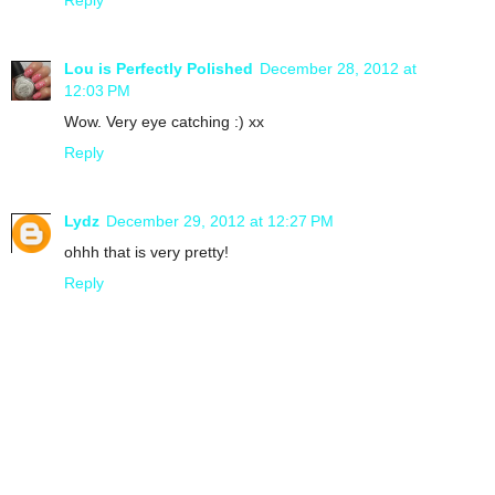
Lou is Perfectly Polished
December 28, 2012 at
12:03 PM
Wow. Very eye catching :) xx
Reply
Lydz
December 29, 2012 at 12:27 PM
ohhh that is very pretty!
Reply