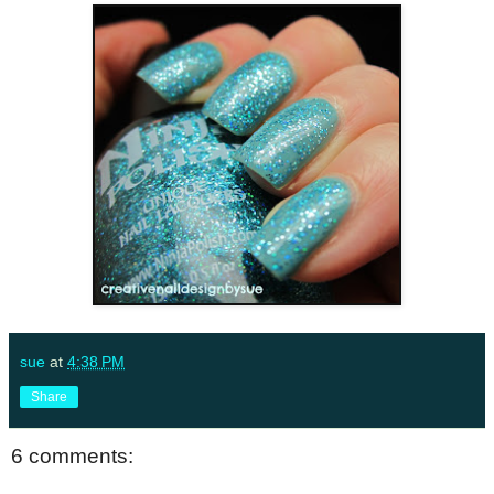
sue
at
4:38 PM
Share
6 comments: