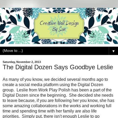
▼
Saturday, November 2, 2013
The Digital Dozen Says Goodbye Leslie
As many of you know, we decided several months ago to
create a social media platform using the Digital Dozen
group. Leslie from Work Play Polish has been a part of the
Digital Dozen since the beginning. She decided she needs
to leave because, if you are following her you know, she has
some amazing collaborations in the works and working full
time and spending time with her family are also life
priorities. Simply put, there isn't enough Leslie to go