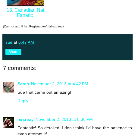
13. Canadian Nail
Fanatic
(Cannot add links: Registration/trial expired)
sue
at
6:47 AM
Share
7 comments:
Sarah
November 2, 2013 at 4:42 PM
Sue that came out amazing!
Reply
mrsrexy
November 2, 2013 at 8:36 PM
Fantastic! So detailed..I don't think I'd have the patience to
even attempt it!