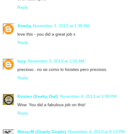
Reply
Amelia
November 3, 2013 at 1:38 AM
love this - you did a great job x
Reply
lucy
November 3, 2013 at 1:31 AM
precioso...no se como lo hicistes pero precioso.
Reply
Kirsten (Geeky Owl)
November 4, 2013 at 1:08 PM
Wow. You did a fabulous job on this!
Reply
Missy M (Gnarly Gnails)
November 4, 2013 at 8:13 PM