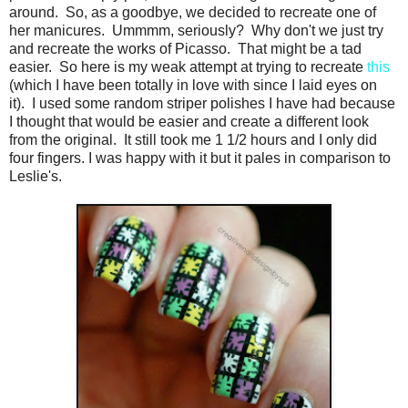
around. So, as a goodbye, we decided to recreate one of
her manicures. Ummmm, seriously? Why don't we just try
and recreate the works of Picasso. That might be a tad
easier. So here is my weak attempt at trying to recreate
this
(which I have been totally in love with since I laid eyes on
it). I used some random striper polishes I have had because
I thought that would be easier and create a different look
from the original. It still took me 1 1/2 hours and I only did
four fingers. I was happy with it but it pales in comparison to
Leslie's.