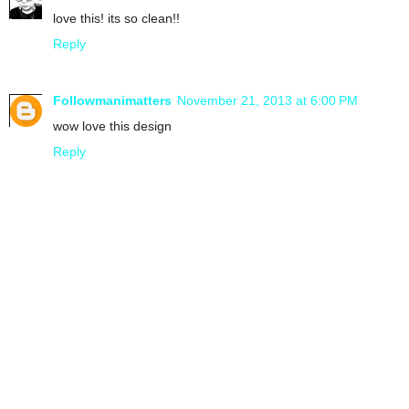
love this! its so clean!!
Reply
Followmanimatters
November 21, 2013 at 6:00 PM
wow love this design
Reply