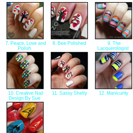
7. Peace, Love and
8. Bee Polished
9. The
Polish
Lacquerologist
10. Creative Nail
11. Sassy Shelly
12. Manicurity
Design By Sue