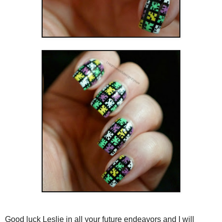
Good luck Leslie in all your future endeavors and I will