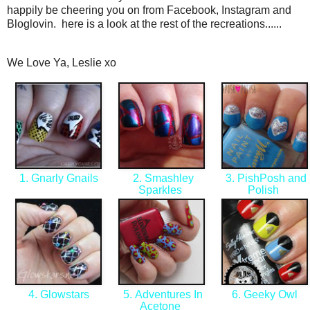
happily be cheering you on from Facebook, Instagram and
Bloglovin. here is a look at the rest of the recreations......
We Love Ya, Leslie xo
1. Gnarly Gnails
2. Smashley
3. PishPosh and
Sparkles
Polish
4. Glowstars
5. Adventures In
6. Geeky Owl
Acetone