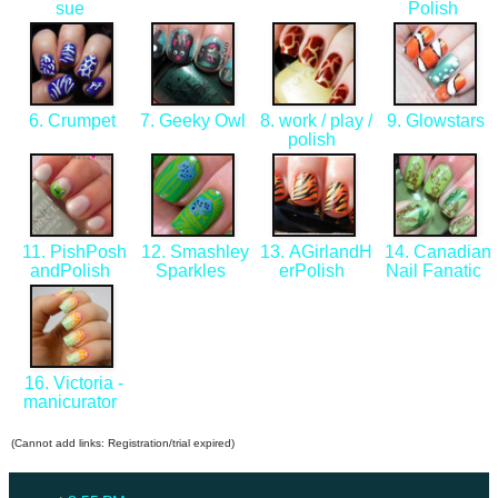
sue
Polish
6. Crumpet
7. Geeky Owl
8. work / play /
9. Glowstars
polish
11. PishPosh
12. Smashley
13. AGirlandH
14. Canadian
andPolish
Sparkles
erPolish
Nail Fanatic
16. Victoria -
manicurator
(Cannot add links: Registration/trial expired)