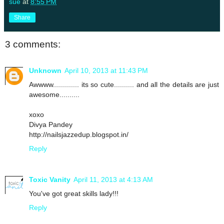
sue
at
8:55 PM
Share
3 comments:
Unknown
April 10, 2013 at 11:43 PM
Awwww............. its so cute.......... and all the details are just
awesome..........
xoxo
Divya Pandey
http://nailsjazzedup.blogspot.in/
Reply
Toxic Vanity
April 11, 2013 at 4:13 AM
You've got great skills lady!!!
Reply