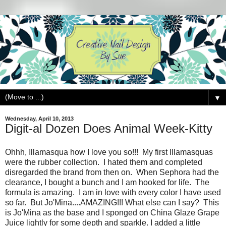
▼
Wednesday, April 10, 2013
Digit-al Dozen Does Animal Week-Kitty
Ohhh, Illamasqua how I love you so!!! My first Illamasquas
were the rubber collection. I hated them and completed
disregarded the brand from then on. When Sephora had the
clearance, I bought a bunch and I am hooked for life. The
formula is amazing. I am in love with every color I have used
so far. But Jo'Mina....AMAZING!!! What else can I say? This
is Jo'Mina as the base and I sponged on China Glaze Grape
Juice lightly for some depth and sparkle. I added a little