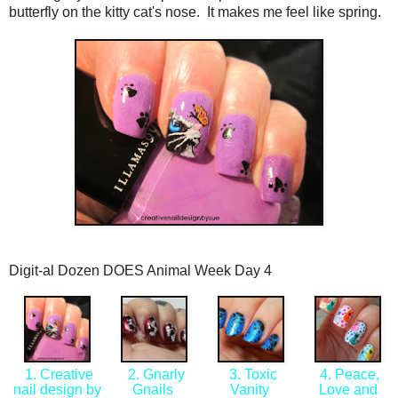
butterfly on the kitty cat's nose. It makes me feel like spring.
Digit-al Dozen DOES Animal Week Day 4
1. Creative
2. Gnarly
3. Toxic
4. Peace,
nail design by
Gnails
Vanity
Love and