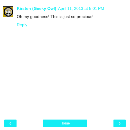
Kirsten (Geeky Owl)
April 11, 2013 at 5:01 PM
Oh my goodness! This is just so precious!
Reply
‹
›
Home