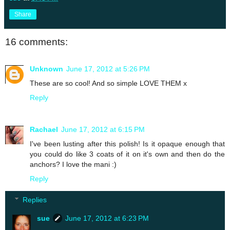
Share
16 comments:
Unknown
June 17, 2012 at 5:26 PM
These are so cool! And so simple LOVE THEM x
Reply
Rachael
June 17, 2012 at 6:15 PM
I've been lusting after this polish! Is it opaque enough that
you could do like 3 coats of it on it's own and then do the
anchors? I love the mani :)
Reply
Replies
sue
June 17, 2012 at 6:23 PM