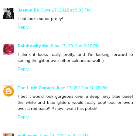
Jasmin Bo
June 17, 2012 at 9:03 PM
That looks super pretty!
Reply
Rainbowify Me
June 17, 2012 at 9:26 PM
I think it looks really pretty, and I'm looking forward to
seeing the glitter over other colours as well :)
Reply
The Little Canvas
June 17, 2012 at 10:28 PM
I bet it would look gorgeous over a deep navy blue base!
the white and blue glitters would really pop! ooo or even
over a red base!!!!! now I want this polish!
Reply
nail crazy
June 18, 2012 at 3:41 AM