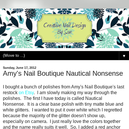
▼
Sunday, June 17, 2012
Amy's Nail Boutique Nautical Nonsense
I bought a bunch of polishes from Amy's Nail Boutique's last
restock
on Etsy
. I am slowly making my way through the
polishes. The first I have today is called Nautical
Nonsense. It is a clear base polish with tiny matte blue and
white glitters. I wanted to put it over white which I regretted
because the majority of the glitter doesn't show up,
especially on camera. I just really love the colors together
and the name really suits it well. So, I added a red anchor