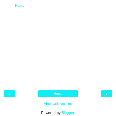
Reply
‹
›
Home
View web version
Powered by
Blogger
.