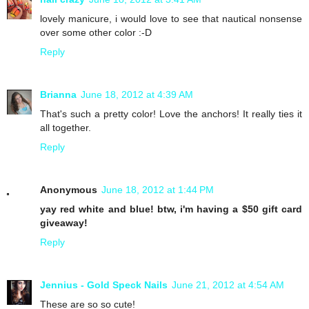
lovely manicure, i would love to see that nautical nonsense
over some other color :-D
Reply
Brianna
June 18, 2012 at 4:39 AM
That's such a pretty color! Love the anchors! It really ties it
all together.
Reply
Anonymous
June 18, 2012 at 1:44 PM
yay red white and blue! btw, i'm having a $50 gift card
giveaway!
Reply
Jennius - Gold Speck Nails
June 21, 2012 at 4:54 AM
These are so so cute!