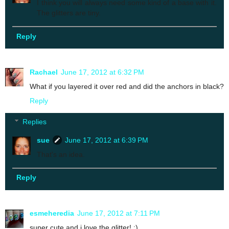
I think you will always need some kind of a base with it.
The glitters are tiny.
Reply
Rachael
June 17, 2012 at 6:32 PM
What if you layered it over red and did the anchors in black?
Reply
Replies
sue
June 17, 2012 at 6:39 PM
That's an idea.
Reply
esmeheredia
June 17, 2012 at 7:11 PM
super cute and i love the glitter! :)