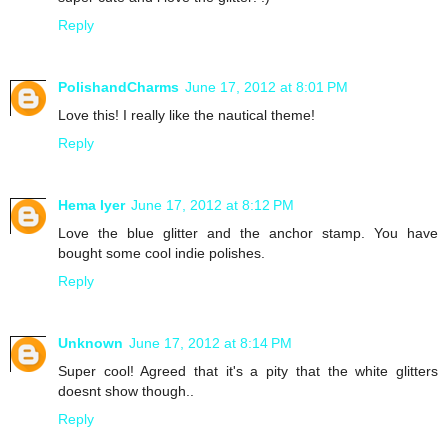
Reply
PolishandCharms
June 17, 2012 at 8:01 PM
Love this! I really like the nautical theme!
Reply
Hema Iyer
June 17, 2012 at 8:12 PM
Love the blue glitter and the anchor stamp. You have
bought some cool indie polishes.
Reply
Unknown
June 17, 2012 at 8:14 PM
Super cool! Agreed that it's a pity that the white glitters
doesnt show though..
Reply