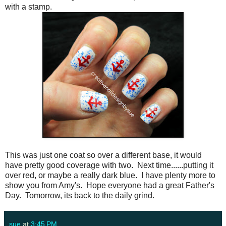
with a stamp.
This was just one coat so over a different base, it would
have pretty good coverage with two. Next time......putting it
over red, or maybe a really dark blue. I have plenty more to
show you from Amy's. Hope everyone had a great Father's
Day. Tomorrow, its back to the daily grind.
sue
at
3:45 PM