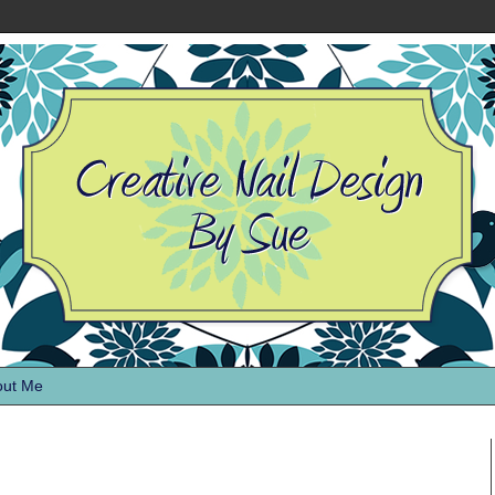
out Me