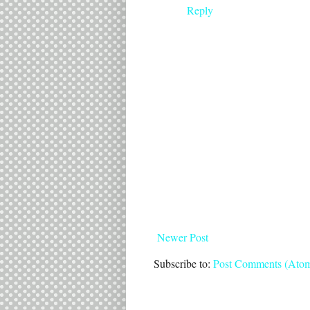
Reply
Newer Post
Subscribe to:
Post Comments (Ato