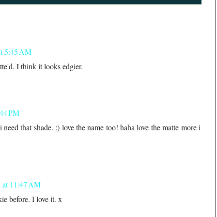
at 5:45 AM
tte'd. I think it looks edgier.
:44 PM
 need that shade. :) love the name too! haha love the matte more i
 at 11:47 AM
e before. I love it. x