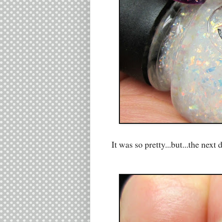
It was so pretty...but...the nex