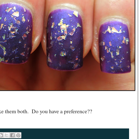
e them both. Do you have a preference??