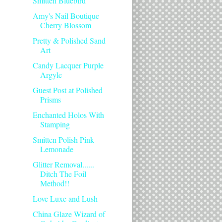
Smitten Bluebird
Amy's Nail Boutique
Cherry Blossom
Pretty & Polished Sand
Art
Candy Lacquer Purple
Argyle
Guest Post at Polished
Prisms
Enchanted Holos With
Stamping
Smitten Polish Pink
Lemonade
Glitter Removal......
Ditch The Foil
Method!!
Love Luxe and Lush
China Glaze Wizard of