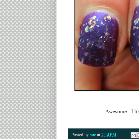
Awesome. I lik
Posted by
sue
at
7:14 PM