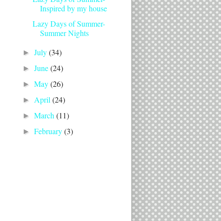
Inspired by my house
Lazy Days of Summer-
Summer Nights
July
(34)
►
June
(24)
►
May
(26)
►
April
(24)
►
March
(11)
►
February
(3)
►