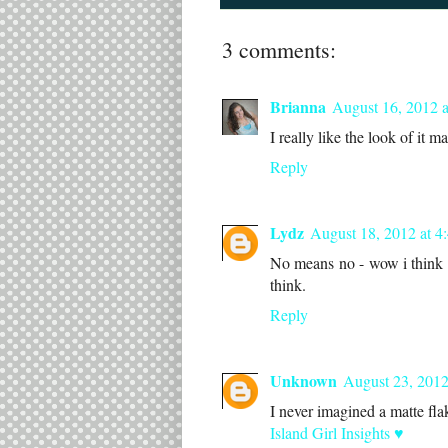
3 comments:
Brianna
August 16, 2012 
I really like the look of it ma
Reply
Lydz
August 18, 2012 at 4
No means no - wow i think i
think.
Reply
Unknown
August 23, 2012
I never imagined a matte flaki
Island Girl Insights ♥