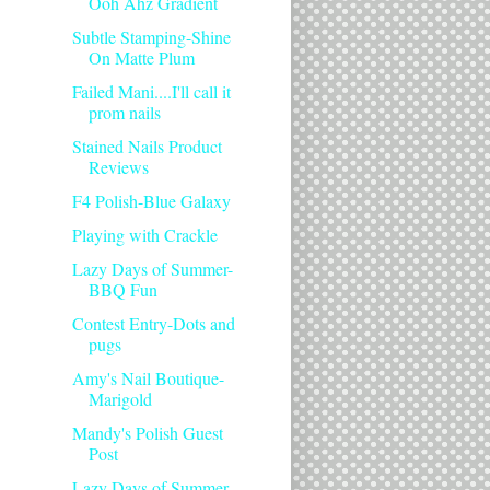
Ooh Ahz Gradient
Subtle Stamping-Shine
On Matte Plum
Failed Mani....I'll call it
prom nails
Stained Nails Product
Reviews
F4 Polish-Blue Galaxy
Playing with Crackle
Lazy Days of Summer-
BBQ Fun
Contest Entry-Dots and
pugs
Amy's Nail Boutique-
Marigold
Mandy's Polish Guest
Post
Lazy Days of Summer-