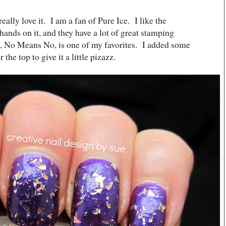
really love it. I am a fan of Pure Ice. I like the
 hands on it, and they have a lot of great stamping
h, No Means No, is one of my favorites. I added some
he top to give it a little pizazz.