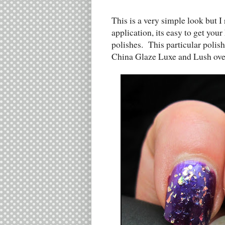
This is a very simple look but I 
application, its easy to get your
polishes. This particular polis
China Glaze Luxe and Lush over t