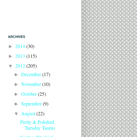
ARCHIVES
2014
(30)
►
2013
(115)
►
2012
(205)
▼
December
(17)
►
November
(10)
►
October
(25)
►
September
(9)
►
August
(22)
▼
Pretty & Polished
Tuesday Taurus