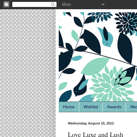
Home
Wishlist
Awards
Ab
Wednesday, August 15, 2012
Love Luxe and Lush