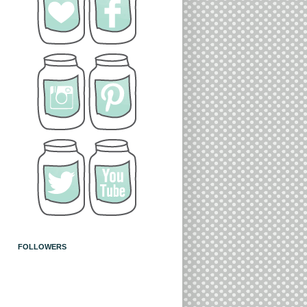
FOLLOWERS