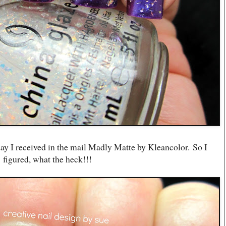
t day I received in the mail Madly Matte by Kleancolor. So I
figured, what the heck!!!