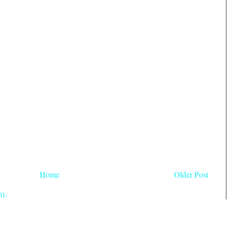
Home
Older Post
m)