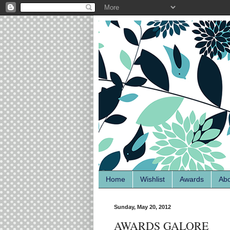
Home
Wishlist
Awards
Ab
Sunday, May 20, 2012
AWARDS GALORE