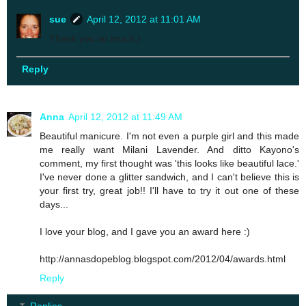
sue
April 12, 2012 at 11:01 AM
Thank you so much:)
Reply
Anna
April 12, 2012 at 11:49 AM
Beautiful manicure. I'm not even a purple girl and this made
me really want Milani Lavender. And ditto Kayono's
comment, my first thought was 'this looks like beautiful lace.'
I've never done a glitter sandwich, and I can't believe this is
your first try, great job!! I'll have to try it out one of these
days...
I love your blog, and I gave you an award here :)
http://annasdopeblog.blogspot.com/2012/04/awards.html
Reply