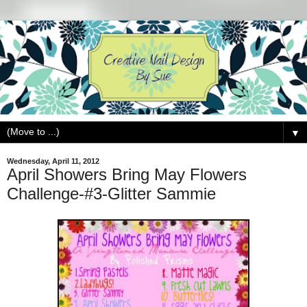
▼
Wednesday, April 11, 2012
April Showers Bring May Flowers
Challenge-#3-Glitter Sammie