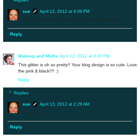
Replies
sue
April 12, 2012 at 4:06 PM
Thanks for both. The compliment and the award.
Reply
Makeup and Mutts
April 12, 2012 at 8:41 PM
This glitter is oh so pretty!! Your blog design is so cute. Love
the pink & black!!!! :)
Reply
Replies
sue
April 13, 2012 at 2:29 AM
Thank you. :)
Reply