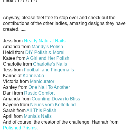
mean?????????
Anyway, please feel free to stop over and check out the
contributions of the other ladies, amazing designs they have
created.......
Jess from
Nearly Natural Nails
Amanda from
Mandy's Polish
Heidi from
DIY Polish & More!
Katee from
A Girl and Her Polish
Charlotte from
Charlotte's Nails
Tess from
Football and Fingernails
Karine at
Karinea0a
Victoria from
Manicurator
Ashley from
One Nail To Another
Dani from
Rustic Comfort
Amanda from
Counting Down to Bliss
Kayono from
Neues vom Kellerkind
Sarah from
All This Polish
April from
Munia's Nails
And of course, the creator of the challenge, Hannah from
Polished Prisms
.