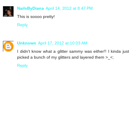
NailsByDiana
April 14, 2012 at 8:47 PM
This is soooo pretty!
Reply
Unknown
April 17, 2012 at 10:03 AM
I didn't know what a glitter sammy was either!! I kinda just
picked a bunch of my glitters and layered them >_<;
Reply