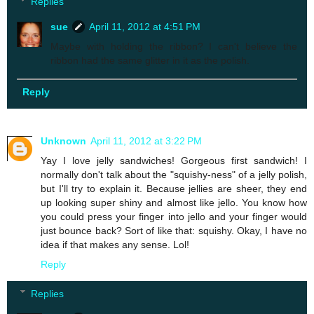
Replies
sue
April 11, 2012 at 4:51 PM
Maybe with holding the ribbon? I can't believe the
ribbon had the same glitter in it as the polish.
Reply
Unknown
April 11, 2012 at 3:22 PM
Yay I love jelly sandwiches! Gorgeous first sandwich! I
normally don't talk about the "squishy-ness" of a jelly polish,
but I'll try to explain it. Because jellies are sheer, they end
up looking super shiny and almost like jello. You know how
you could press your finger into jello and your finger would
just bounce back? Sort of like that: squishy. Okay, I have no
idea if that makes any sense. Lol!
Reply
Replies