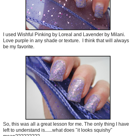
I used Wishful Pinking by Loreal and Lavender by Milani.
Love purple in any shade or texture. I think that will always
be my favorite.
So, this was all a great lesson for me. The only thing I have
left to understand is......what does "it looks squishy"