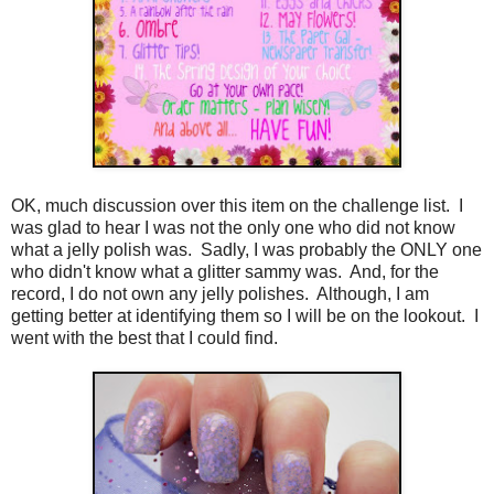
OK, much discussion over this item on the challenge list. I
was glad to hear I was not the only one who did not know
what a jelly polish was. Sadly, I was probably the ONLY one
who didn't know what a glitter sammy was. And, for the
record, I do not own any jelly polishes. Although, I am
getting better at identifying them so I will be on the lookout. I
went with the best that I could find.