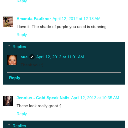
Reply
Amanda Faulkner
April 12, 2012 at 12:13 AM
I love it. The shade of purple you used is stunning.
Reply
Replies
sue
April 12, 2012 at 11:01 AM
Thank you :)
Reply
Jennius - Gold Speck Nails
April 12, 2012 at 10:35 AM
These look really great :]
Reply
Replies