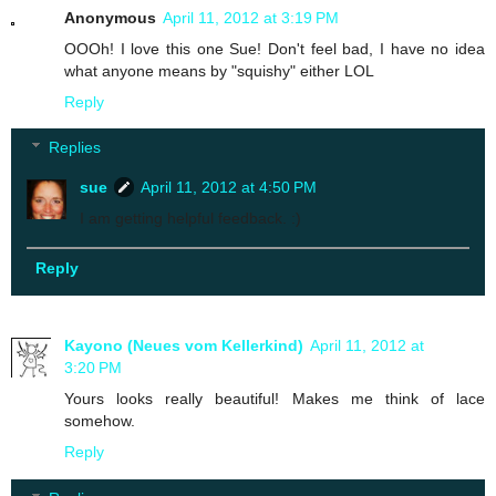
Anonymous
April 11, 2012 at 3:19 PM
OOOh! I love this one Sue! Don't feel bad, I have no idea
what anyone means by "squishy" either LOL
Reply
Replies
sue
April 11, 2012 at 4:50 PM
I am getting helpful feedback. :)
Reply
Kayono (Neues vom Kellerkind)
April 11, 2012 at
3:20 PM
Yours looks really beautiful! Makes me think of lace
somehow.
Reply