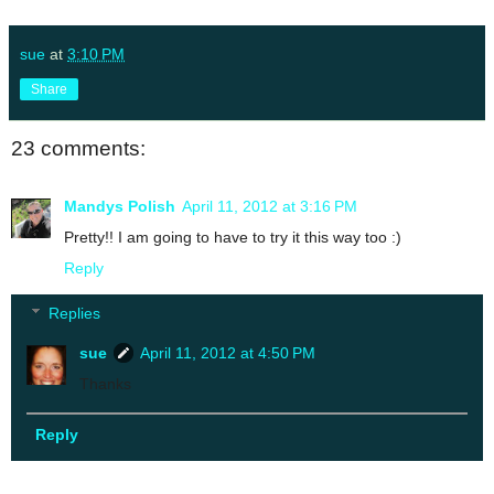
sue
at
3:10 PM
Share
23 comments:
Mandys Polish
April 11, 2012 at 3:16 PM
Pretty!! I am going to have to try it this way too :)
Reply
Replies
sue
April 11, 2012 at 4:50 PM
Thanks
Reply