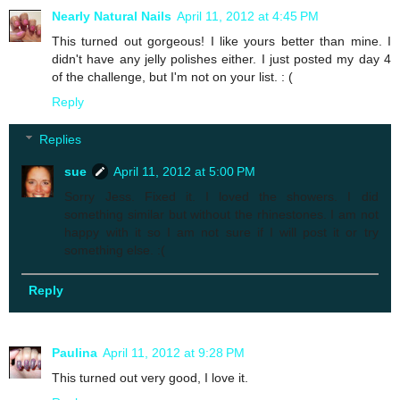
Nearly Natural Nails
April 11, 2012 at 4:45 PM
This turned out gorgeous! I like yours better than mine. I
didn't have any jelly polishes either. I just posted my day 4
of the challenge, but I'm not on your list. : (
Reply
Replies
sue
April 11, 2012 at 5:00 PM
Sorry Jess. Fixed it. I loved the showers. I did
something similar but without the rhinestones. I am not
happy with it so I am not sure if I will post it or try
something else. :(
Reply
Paulina
April 11, 2012 at 9:28 PM
This turned out very good, I love it.