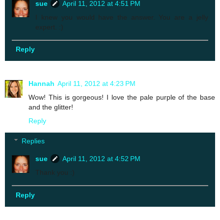
sue
April 11, 2012 at 4:51 PM
I knew you would have the answer. You are a jelly
expert. :)
Reply
Hannah
April 11, 2012 at 4:23 PM
Wow! This is gorgeous! I love the pale purple of the base
and the glitter!
Reply
Replies
sue
April 11, 2012 at 4:52 PM
Thank you :)
Reply