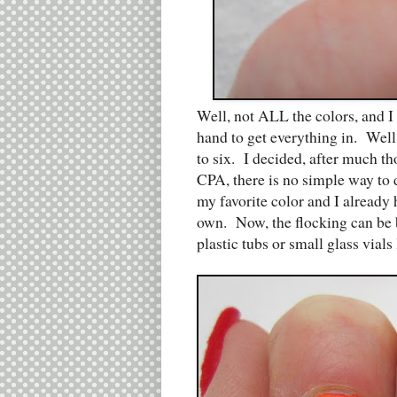
Well, not ALL the colors, and 
hand to get everything in. Well
to six. I decided, after much th
CPA, there is no simple way to 
my favorite color and I already 
own. Now, the flocking can be b
plastic tubs or small glass vials l