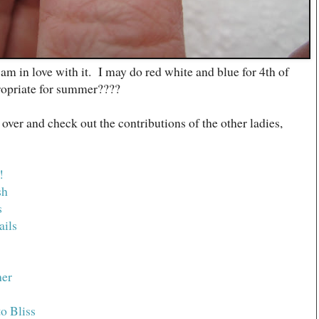
I am in love with it. I may do red white and blue for 4th of
propriate for summer????
 over and check out the contributions of the other ladies,
!
sh
s
ails
her
o Bliss