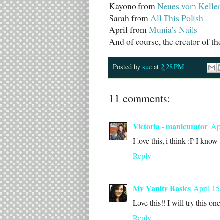
Kayono from
Neues vom Kelle
Sarah from
All This Polish
April from
Munia's Nails
And of course, the creator of 
Posted by
sue
at
2:28 PM
11 comments:
Victoria - manicurator
Ap
I love this, i think :P I kno
Reply
My Vanity Basics
April 15
Love this!! I will try this one
Reply