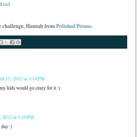
rkind
the challenge, Hannah from
Polished Prisms
.
ril 15, 2012 at 3:14 PM
w my kids would go crazy for it :)
, 2012 at 3:19 PM
 day :)