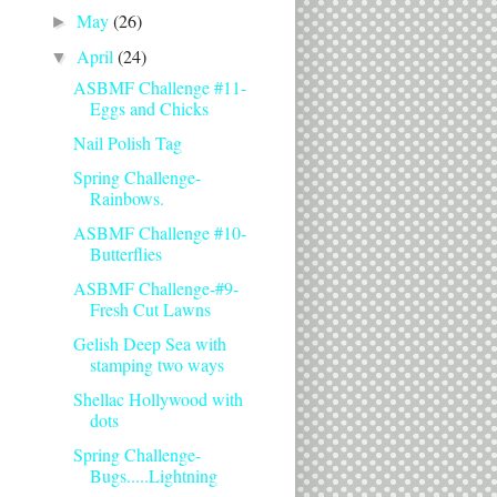
May
(26)
►
April
(24)
▼
ASBMF Challenge #11-
Eggs and Chicks
Nail Polish Tag
Spring Challenge-
Rainbows.
ASBMF Challenge #10-
Butterflies
ASBMF Challenge-#9-
Fresh Cut Lawns
Gelish Deep Sea with
stamping two ways
Shellac Hollywood with
dots
Spring Challenge-
Bugs.....Lightning