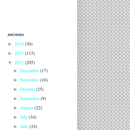
ARCHIVES
2014
(30)
►
2013
(115)
►
2012
(205)
▼
December
(17)
►
November
(10)
►
October
(25)
►
September
(9)
►
August
(22)
►
July
(34)
►
June
(24)
►