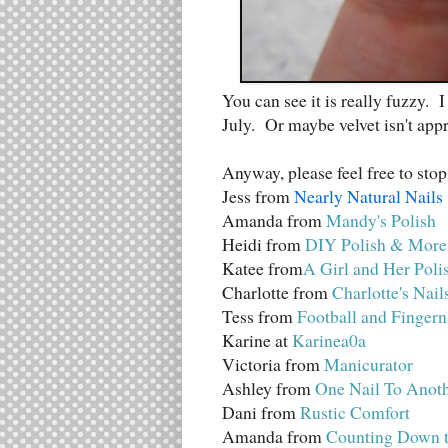
You can see it is really fuzzy. 
July. Or maybe velvet isn't ap
Anyway, please feel free to stop
Jess from
Nearly Natural Nails
Amanda from
Mandy's Polish
Heidi from
DIY Polish & More
Katee from
A Girl and Her Poli
Charlotte from
Charlotte's Nail
Tess from
Football and Fingern
Karine at
Karinea0a
Victoria from
Manicurator
Ashley from
One Nail To Anot
Dani from
Rustic Comfort
Amanda from
Counting Down t