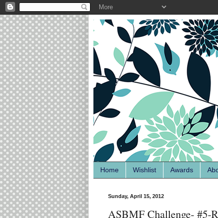
Home
Wishlist
Awards
Ab
Sunday, April 15, 2012
ASBMF Challenge- #5-Rai