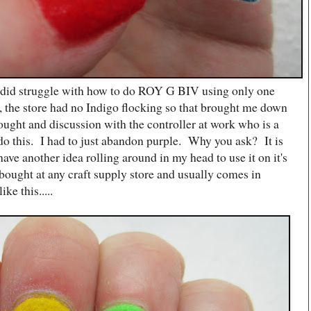
I did struggle with how to do ROY G BIV using only one
, the store had no Indigo flocking so that brought me down
ought and discussion with the controller at work who is a
do this. I had to just abandon purple. Why you ask? It is
have another idea rolling around in my head to use it on it's
ought at any craft supply store and usually comes in
ike this.....