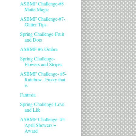
ASBMF Challenge-#8
Matte Magic
ASBMF Challenge-#7-
Glitter Tips
Spring Challenge-Fruit
and Dots
ASBMF #6-Ombre
Spring Challenge-
Flowers and Stripes
ASBMF Challenge- #5-
Rainbow...Fuzzy that
is
Fantasia
Spring Challenge-Love
and Life
ASBMF Challenge- #4
April Showers +
Award