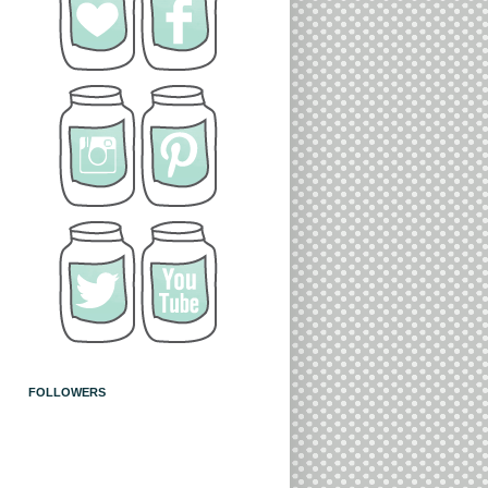
FOLLOWERS