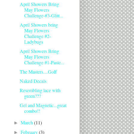
April Showers Bring
May Flowers
Challenge-#3-Glitt...
April Showers bring
May Flowers
Challenge #2-
Ladybugs
April Showers Bring
May Flowers
Challenge #1-Paste...
The Masters....Golf
Naked Decals
Resembling lace with
green???
Gel and Magnetic...great
combo!!
March
(11)
►
February
(3)
►