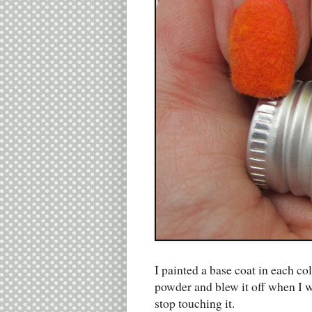
I painted a base coat in each co
powder and blew it off when I wa
stop touching it.