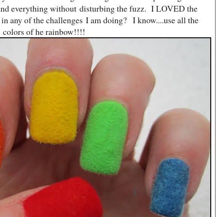
 and everything without disturbing the fuzz. I LOVED the
 in any of the challenges I am doing? I know....use all the
colors of he rainbow!!!!