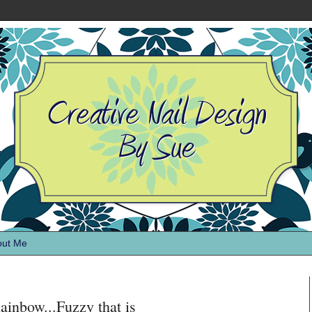
out Me
nbow...Fuzzy that is