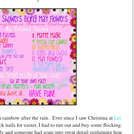
 rainbow after the rain. Ever since I saw Christina at
Let
k nails for easter, I had to run out and buy some flocking.
tly and someone had gone into great detail explaining how