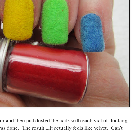
lor and then just dusted the nails with each vial of flocking
s done. The result....It actually feels like velvet. Can't