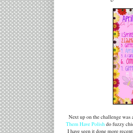
Next up on the challenge was a
Them Have Polish
do fuzzy chic
I have seen it done more recen