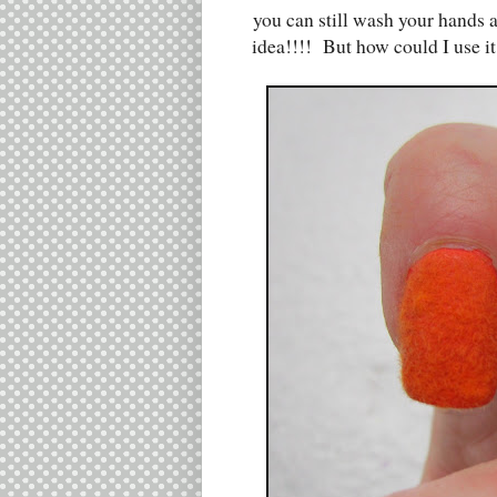
you can still wash your hands
idea!!!! But how could I use it